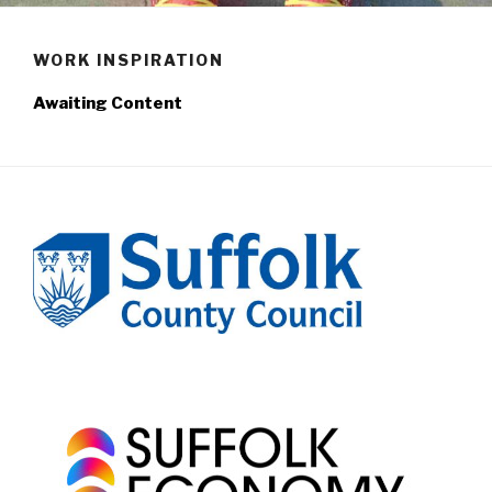
WORK INSPIRATION
Awaiting Content