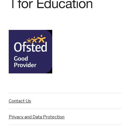
Contact Us
Privacy and Data Protection