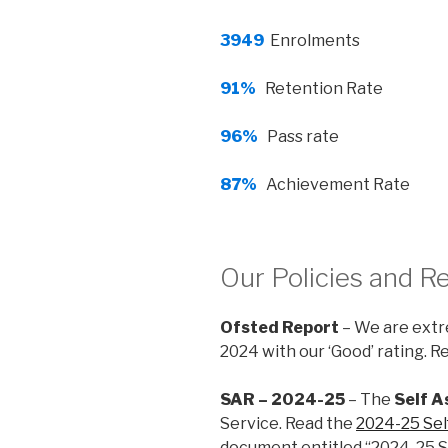
3949
Enrolments
91%
Retention Rate
96%
Pass rate
87%
Achievement Rate
Our Policies and R
Ofsted Report
– We are extre
2024 with our ‘Good’ rating. 
SAR – 2024-25
– The
Self 
Service. Read the
2024-25 Se
document entitled “2024-25 S