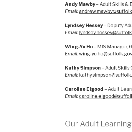
Andy Mawby
– Adult Skills 
Email:
andrew.mawby@suffolk
Lyndsey Hessey
– Deputy Adu
Email:
lyndsey.hessey@suffolk
Wing-Yu Ho
– MIS Manager, G
Email
:
wing-yu.ho@suffolk.gov
Kathy Simpson
– Adult Skill
Email
:
kathy.simpson@suffolk
Caroline Elgood
– Adult Lear
Email
:
caroline.elgood@suffol
Our Adult Learnin