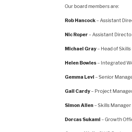
Our board members are:
Rob Hancock
– Assistant Dire
Nic Roper
– Assistant Directo
Michael Gray
– Head of Skills
Helen Bowles
– Integrated Wo
Gemma Levi
– Senior Manage
Gail Cardy
– Project Manager
Simon Allen
– Skills Manager
Dorcas Sukami
– Growth Offi