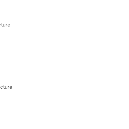
cture
ucture