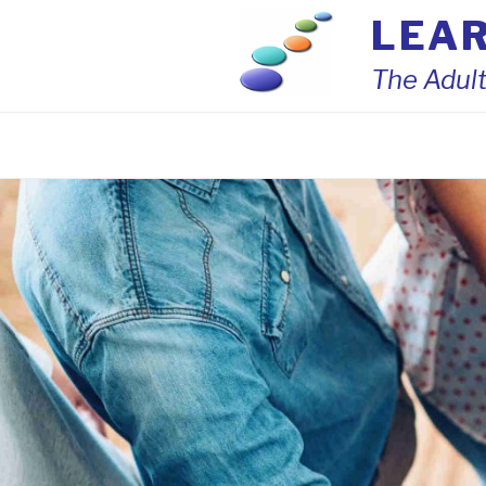
Skip
LEA
to
content
The Adult