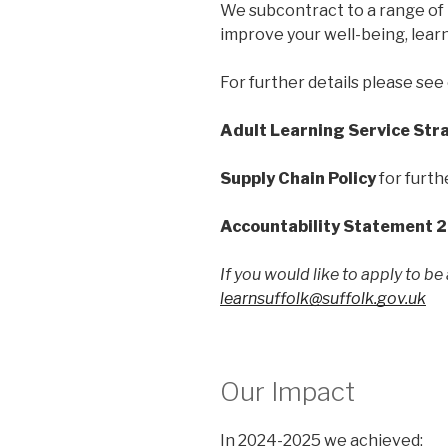
We subcontract to a range of l
improve your well-being, lear
For further details please see 
Adult Learning Service Str
Supply Chain Policy
for furth
Accountability Statement 
If you would like to apply to be
learnsuffolk@suffolk.gov.uk
Our Impact
In 2024-2025 we achieved: