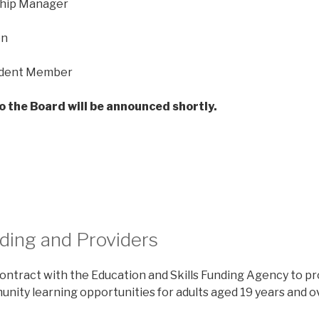
hip Manager
on
ndent Member
o the Board will be announced shortly.
ding and Providers
contract with the Education and Skills Funding Agency to pr
nity learning opportunities for adults aged 19 years and o