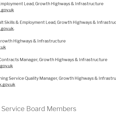
& Employment Lead, Growth Highways & Infrastructure
.gov.uk
lt Skills & Employment Lead, Growth Highways & Infrastru
.gov.uk
.
rowth Highways & Infrastructure
.uk
s Contracts Manager, Growth Highways & Infrastructure
.gov.uk
ning Service Quality Manager, Growth Highways & Infrastr
k.gov.uk
g Service Board Members