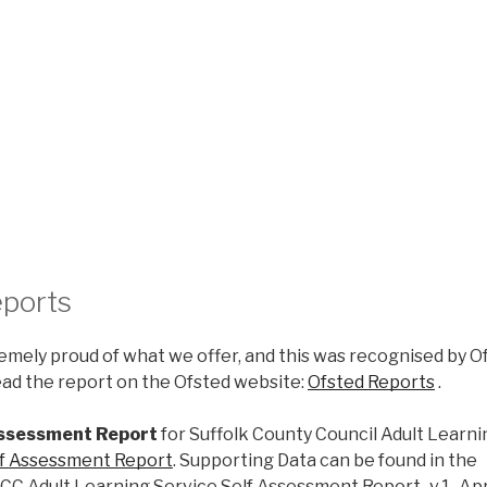
eports
mely proud of what we offer, and this was recognised by Of
Read the report on the Ofsted website:
Ofsted Reports
.
Assessment Report
for Suffolk County Council Adult Learni
lf Assessment Report
. Supporting Data can be found in the
CC Adult Learning Service Self Assessment Report_v.1_Ap