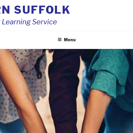
RN SUFFOLK
 Learning Service
Menu