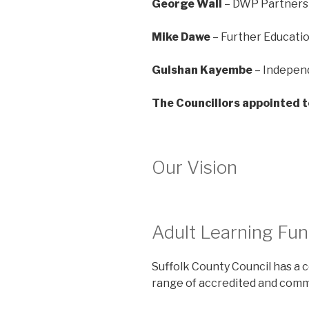
George Wall
– DWP Partners
Mike Dawe
– Further Educati
Gulshan Kayembe
– Indepe
The Councillors appointed t
Our Vision
Adult Learning Fun
Suffolk County Council has a 
range of accredited and commu