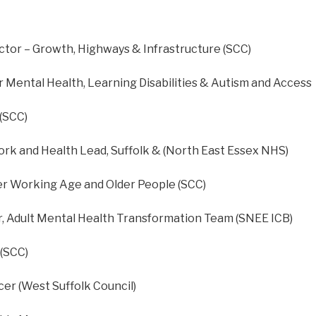
ctor – Growth, Highways & Infrastructure (SCC)
r Mental Health, Learning Disabilities & Autism and Access
 (SCC)
rk and Health Lead, Suffolk & (North East Essex NHS)
r Working Age and Older People (SCC)
, Adult Mental Health Transformation Team (SNEE ICB)
 (SCC)
cer (West Suffolk Council)