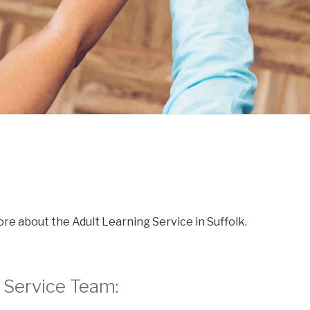
re about the Adult Learning Service in Suffolk.
 Service Team: