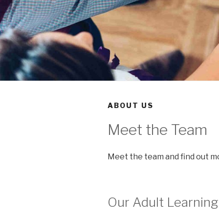
ABOUT US
Meet the Team
Meet the team and find out mo
Our Adult Learning