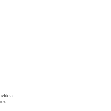
ovide a
ver.