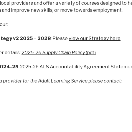
ocal providers and offer a variety of courses designed to h
n and improve new skills, or move towards employment.
our:
ategy v2 2025 – 2028
: Please
view our Strategy here
er details:
2025-26 Supply Chain Policy
(pdf)
2024-25
:
2025-26 ALS Accountability Agreement Statement
 a provider for the Adult Learning Service please contact: