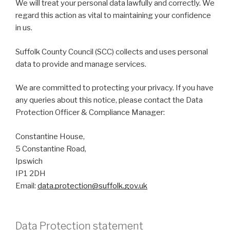
We will treat your personal data lawfully and correctly. We
regard this action as vital to maintaining your confidence
in us.
Suffolk County Council (SCC) collects and uses personal
data to provide and manage services.
We are committed to protecting your privacy. If you have
any queries about this notice, please contact the Data
Protection Officer & Compliance Manager:
Constantine House,
5 Constantine Road,
Ipswich
IP1 2DH
Email:
data.protection@suffolk.gov.uk
Data Protection statement