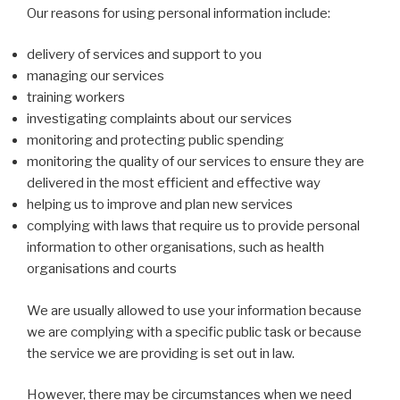
Our reasons for using personal information include:
delivery of services and support to you
managing our services
training workers
investigating complaints about our services
monitoring and protecting public spending
monitoring the quality of our services to ensure they are
delivered in the most efficient and effective way
helping us to improve and plan new services
complying with laws that require us to provide personal
information to other organisations, such as health
organisations and courts
We are usually allowed to use your information because
we are complying with a specific public task or because
the service we are providing is set out in law.
However, there may be circumstances when we need