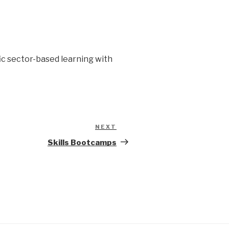
fic sector-based learning with
NEXT
Next
Post
Skills Bootcamps