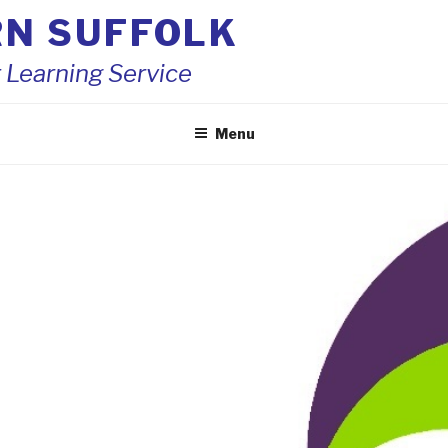
RN SUFFOLK
 Learning Service
Menu