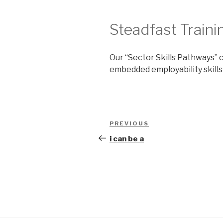
Steadfast Traini
Our “Sector Skills Pathways” c
embedded employability skills
Post
Previous
PREVIOUS
navigation
Post
i can be a