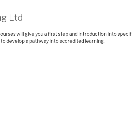
ng Ltd
ourses will give you a first step and introduction into speci
 to develop a pathway into accredited learning.