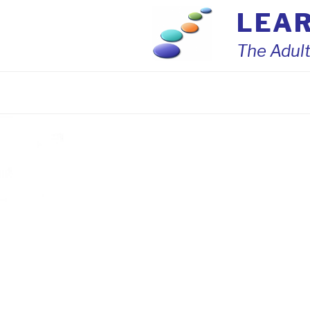
Skip
LEA
to
content
The Adult