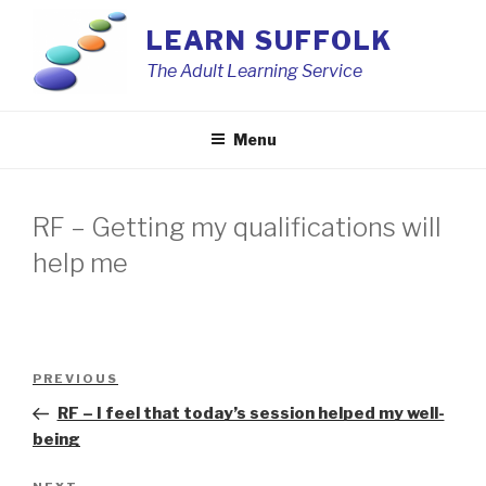
Skip
LEARN SUFFOLK
to
content
The Adult Learning Service
Menu
RF – Getting my qualifications will
help me
Post
Previous
PREVIOUS
navigation
Post
RF – I feel that today’s session helped my well-
being