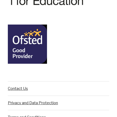
Contact Us
Privacy and Data Protection