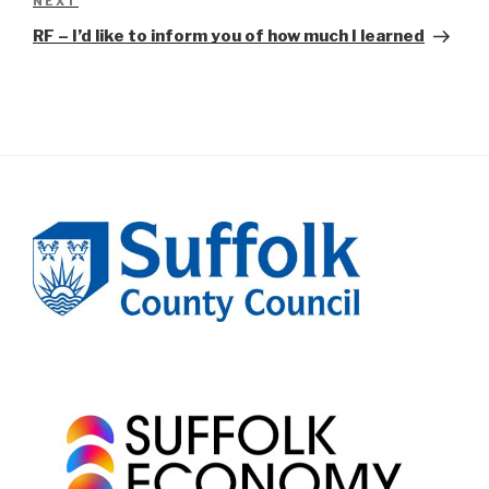
Next
NEXT
Post
RF – I’d like to inform you of how much I learned