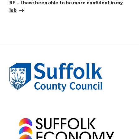
Post
RF – I have been able to be more confident in my
job