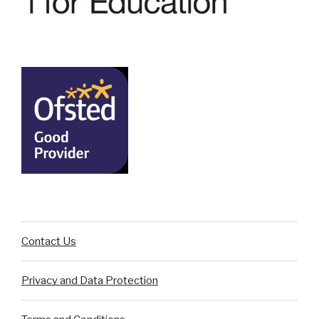
Contact Us
Privacy and Data Protection