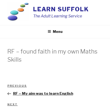
Skip
LEARN SUFFOLK
to
content
The Adult Learning Service
Menu
RF – found faith in my own Maths
Skills
Post
Previous
PREVIOUS
navigation
Post
RF – My aim was to learn English
Next
NEXT